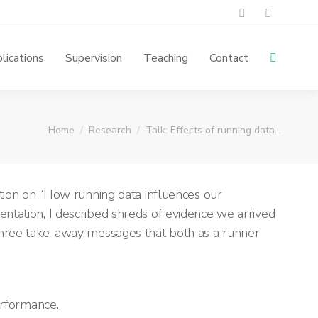
lications
Supervision
Teaching
Contact
You are here:
Home
Research
Talk: Effects of running data…
ion on “How running data influences our
entation, I described shreds of evidence
we arrived
 three take-away messages tha
t both as a runner
erformance.