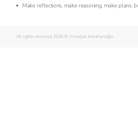
Make reflections, make reasoning, make plans; bu
All rights reserved 2026 © Armağan Karahanoğlu