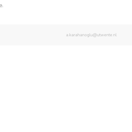
e.
a.karahanoglu@utwente.nl