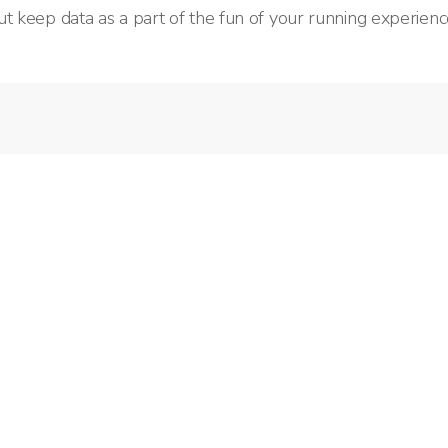
t keep data as a part of the fun of your running experienc