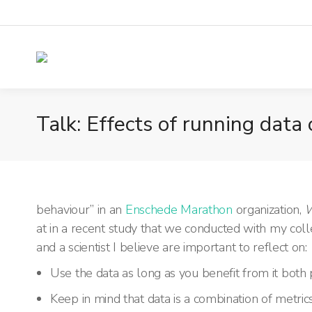
Talk: Effects of running data
behaviour” in an
Enschede Marathon
organization,
W
at in
a recent study that we conducted with my col
and a scientist I believe are important to reflect on:
Use the data as long as you benefit from it both 
Keep in mind that data is a combination of metric