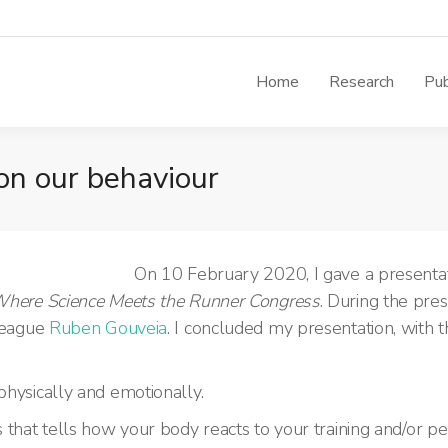
Home
Research
Pub
 on our behaviour
On 10 February 2020, I gave a presentat
here Science Meets the Runner Congress
. During the pres
league
Ruben Gouveia
.
I concluded my presentation, with
physically and emotionally.
s that tells how your body reacts to your training and/or p